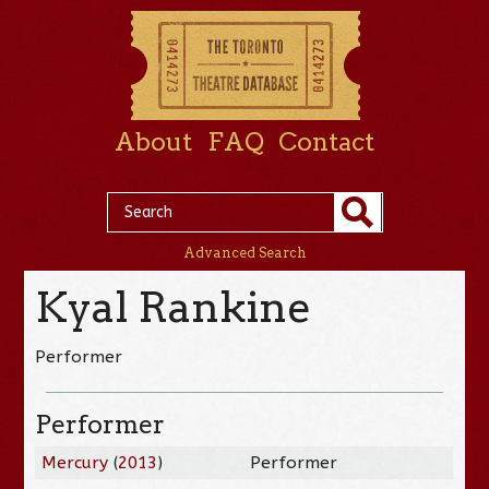
About
FAQ
Contact
Advanced Search
Kyal Rankine
Performer
Performer
Mercury
(
2013
)
Performer