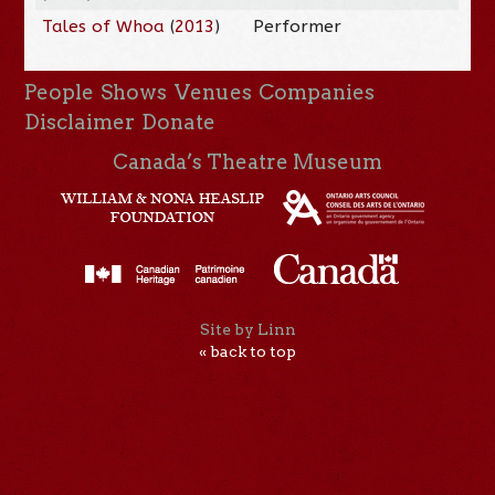
Tales of Whoa
(
2013
)
Performer
People
Shows
Venues
Companies
Disclaimer
Donate
Canada’s Theatre Museum
Site by Linn
« back to top