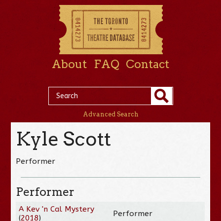
About
FAQ
Contact
Advanced Search
Kyle Scott
Performer
Performer
A Kev 'n Cal Mystery
Performer
(
2018
)