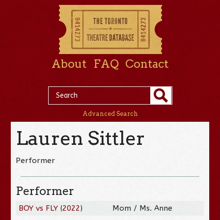
About
FAQ
Contact
Advanced Search
Lauren Sittler
Performer
Performer
BOY vs FLY
(
2022
)
Mom / Ms. Anne