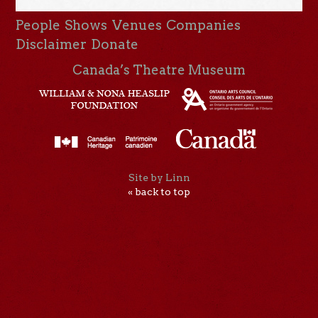
People
Shows
Venues
Companies
Disclaimer
Donate
Canada’s Theatre Museum
Site by Linn
« back to top