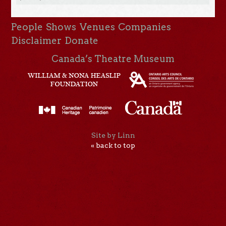
People
Shows
Venues
Companies
Disclaimer
Donate
Canada’s Theatre Museum
Site by Linn
« back to top