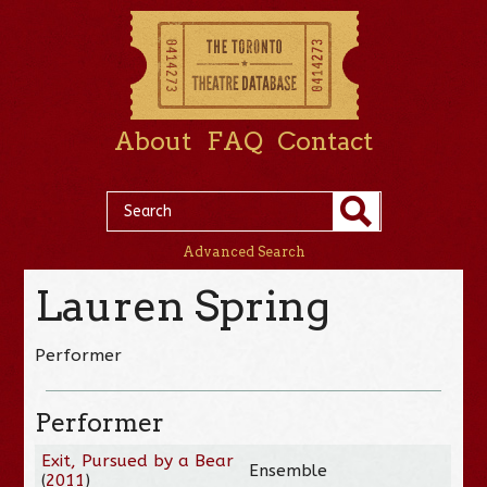
About
FAQ
Contact
Advanced Search
Lauren Spring
Performer
Performer
Exit, Pursued by a Bear
Ensemble
(
2011
)