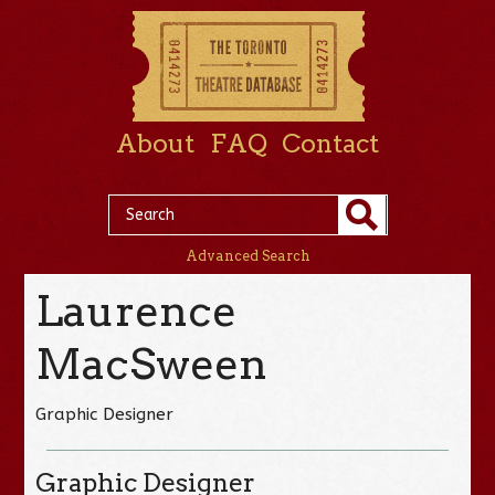
About
FAQ
Contact
Advanced Search
Laurence
MacSween
Graphic Designer
Graphic Designer