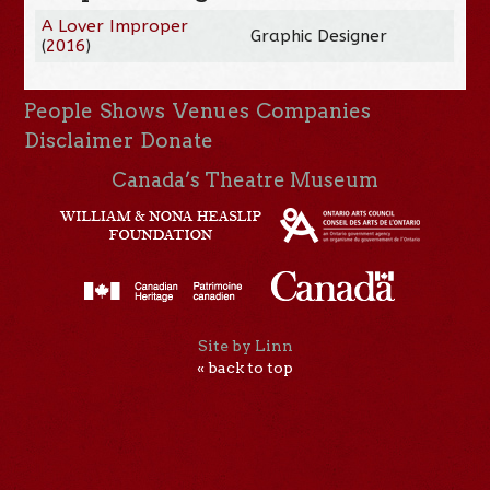
A Lover Improper
Graphic Designer
(
2016
)
People
Shows
Venues
Companies
Disclaimer
Donate
Canada’s Theatre Museum
Site by Linn
« back to top