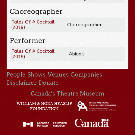
Choreographer
Tales Of A Cocktail
Choreographer
(
2019
)
Performer
Tales Of A Cocktail
Abigail
(
2019
)
People
Shows
Venues
Companies
Disclaimer
Donate
Canada’s Theatre Museum