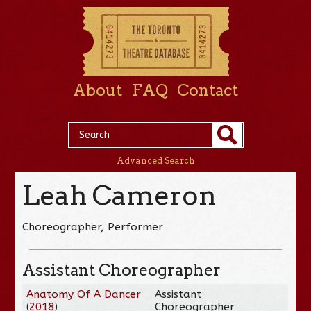
About
FAQ
Contact
Advanced Search
Leah Cameron
Choreographer, Performer
Assistant Choreographer
Anatomy Of A Dancer
Assistant
(
2018
)
Choreographer