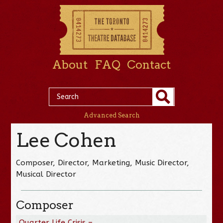
About
FAQ
Contact
Advanced Search
Lee Cohen
Composer, Director, Marketing, Music Director,
Musical Director
Composer
Quarter Life Crisis –