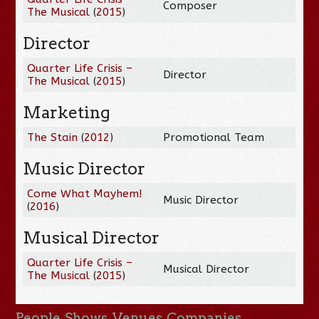
Composer
The Musical
(
2015
)
Director
Quarter Life Crisis –
Director
The Musical
(
2015
)
Marketing
The Stain
(
2012
)
Promotional Team
Music Director
Come What Mayhem!
Music Director
(
2016
)
Musical Director
Quarter Life Crisis –
Musical Director
The Musical
(
2015
)
People
Shows
Venues
Companies