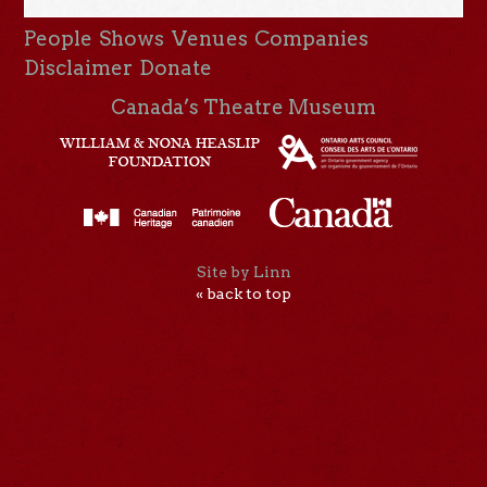
People
Shows
Venues
Companies
Disclaimer
Donate
Canada’s Theatre Museum
Site by Linn
« back to top