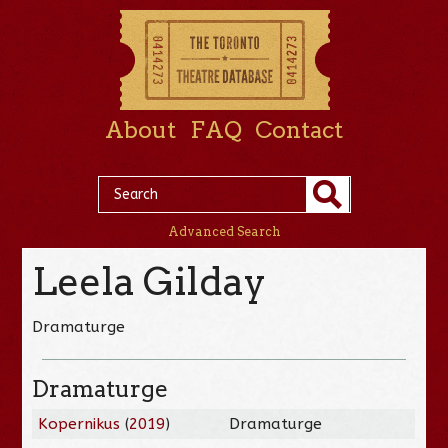
About
FAQ
Contact
Advanced Search
Leela Gilday
Dramaturge
Dramaturge
Kopernikus
(
2019
)
Dramaturge