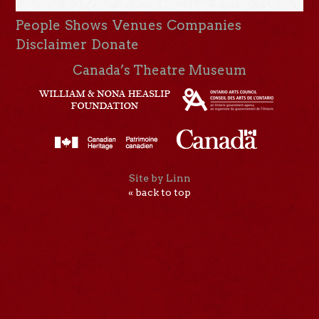
People
Shows
Venues
Companies
Disclaimer
Donate
Canada’s Theatre Museum
Site by Linn
« back to top