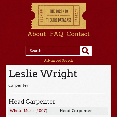
About
FAQ
Contact
Advanced Search
Leslie Wright
Carpenter
Head Carpenter
Whale Music
(
2007
)
Head Carpenter