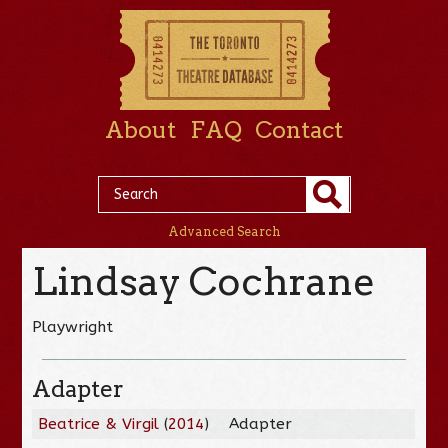
About
FAQ
Contact
Advanced Search
Lindsay Cochrane
Playwright
Adapter
Beatrice & Virgil
(
2014
)
Adapter