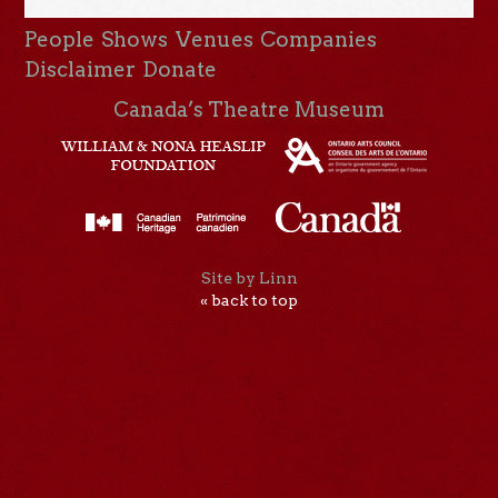
People
Shows
Venues
Companies
Disclaimer
Donate
Canada’s Theatre Museum
Site by Linn
« back to top