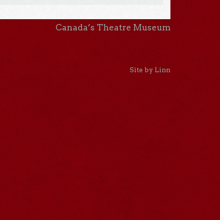
Canada’s Theatre Museum
Site by Linn