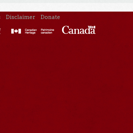
s
Disclaimer
Donate