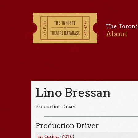
The Toront
About
Lino Bressan
Production Driver
Production Driver
La Cucina
(
2016
)