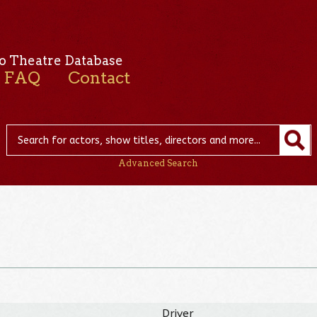
o Theatre Database
FAQ
Contact
Advanced Search
Driver