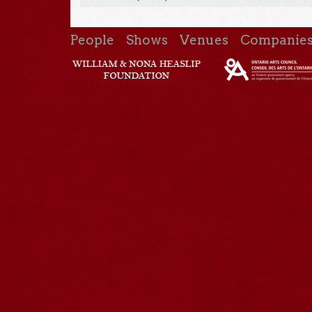
People
Shows
Venues
Companie