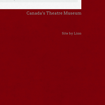
Canada’s Theatre Museum
Site by Linn