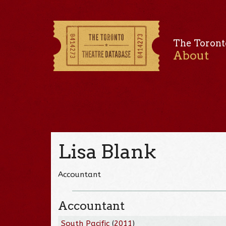
The Toront
About
Lisa Blank
Accountant
Accountant
South Pacific
(
2011
)