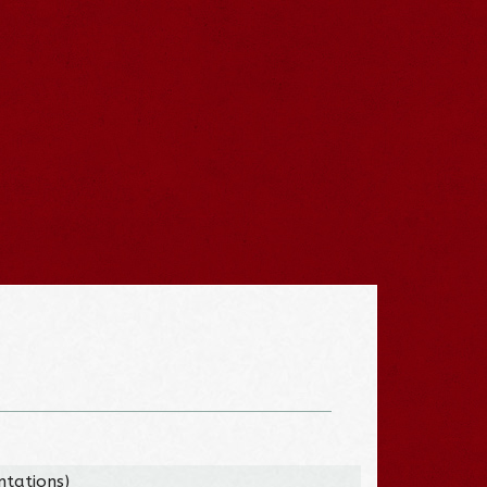
tations)