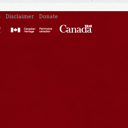
s
Disclaimer
Donate