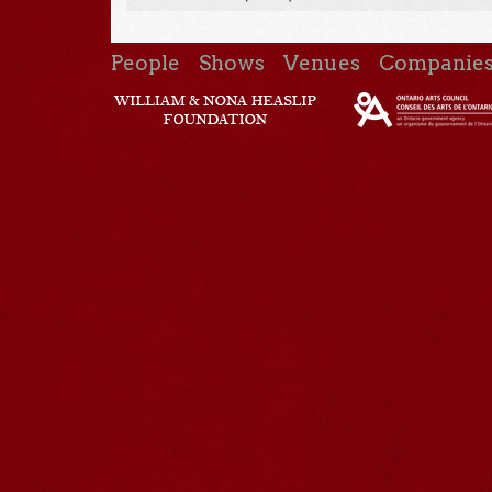
People
Shows
Venues
Companie