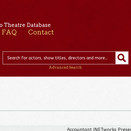
o Theatre Database
FAQ
Contact
Advanced Search
Accountant (NETworks Presen