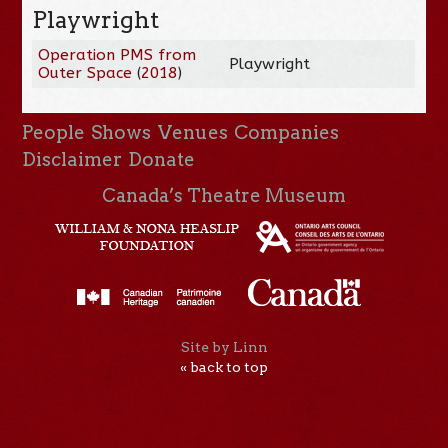
Playwright
Operation PMS from
Playwright
Outer Space
(
2018
)
People
Shows
Venues
Companies
Disclaimer
Donate
Canada’s Theatre Museum
Site by Linn
« back to top