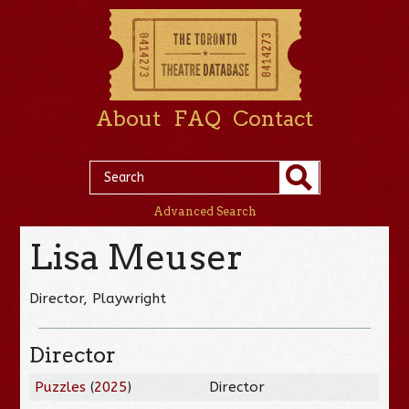
About
FAQ
Contact
Advanced Search
Lisa Meuser
Director, Playwright
Director
Puzzles
(
2025
)
Director