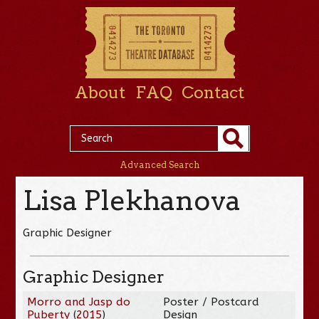
About
FAQ
Contact
Advanced Search
Lisa Plekhanova
Graphic Designer
Graphic Designer
Morro and Jasp do
Poster / Postcard
Puberty
(
2015
)
Design