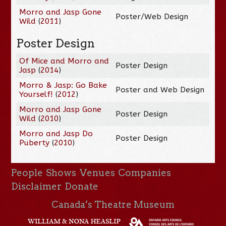
Morro and Jasp Gone
Poster/Web Design
Wild
(
2011
)
Poster Design
Of Mice and Morro and
Poster Design
Jasp
(
2014
)
Morro & Jasp: Go Bake
Poster and Web Design
Yourself!
(
2012
)
Morro and Jasp Gone
Poster Design
Wild
(
2010
)
Morro and Jasp Do
Poster Design
Puberty
(
2010
)
People
Shows
Venues
Companies
Disclaimer
Donate
Canada’s Theatre Museum