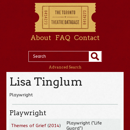
About
FAQ
Contact
Advanced Search
Lisa Tinglum
Playwright
Playwright
Playwright ("Life
Themes of Grief
(
2014
)
Guard")