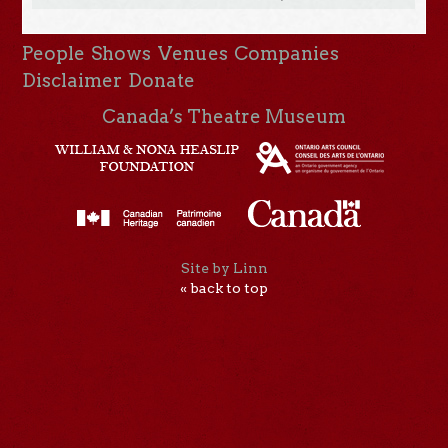
People
Shows
Venues
Companies
Disclaimer
Donate
Canada’s Theatre Museum
Site by Linn
« back to top