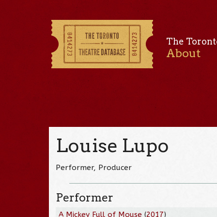
The Toront
About
Louise Lupo
Performer, Producer
Performer
A Mickey Full of Mouse
(
2017
)