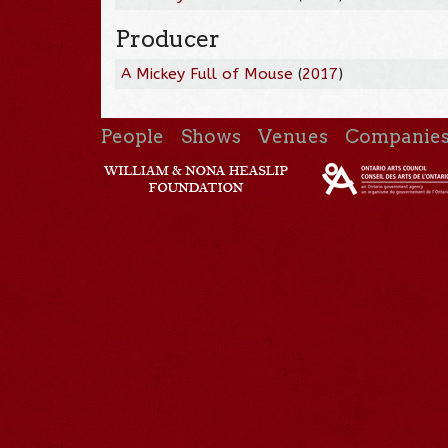
Producer
A Mickey Full of Mouse
(
2017
)
People
Shows
Venues
Companie