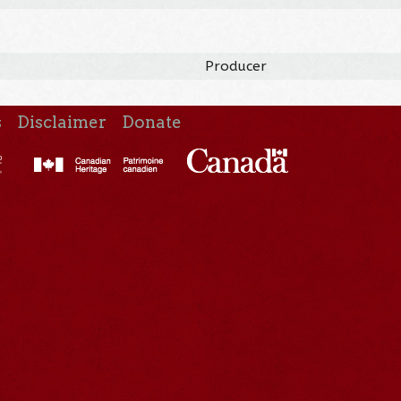
Producer
s
Disclaimer
Donate