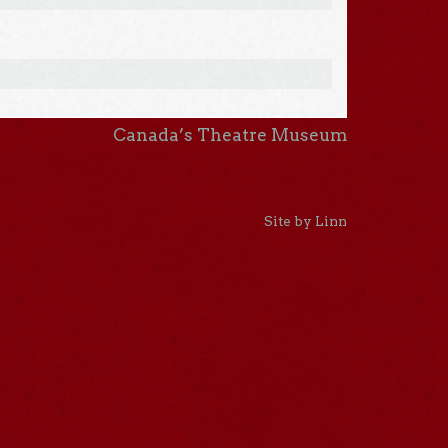
Canada’s Theatre Museum
Site by Linn