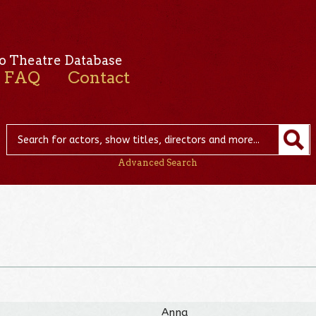
o Theatre Database
FAQ
Contact
Advanced Search
Anna