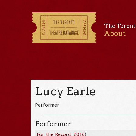
The Toront
About
Lucy Earle
Performer
Performer
For the Record
(
2016
)