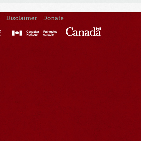
s
Disclaimer
Donate