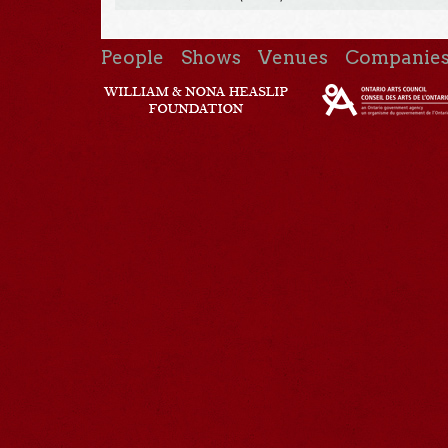
People
Shows
Venues
Companie