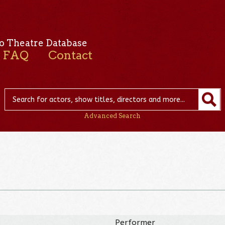
o Theatre Database
FAQ
Contact
Advanced Search
Performer