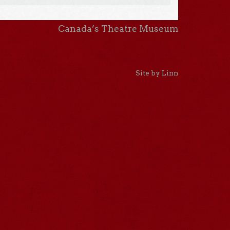
Canada’s Theatre Museum
Site by Linn