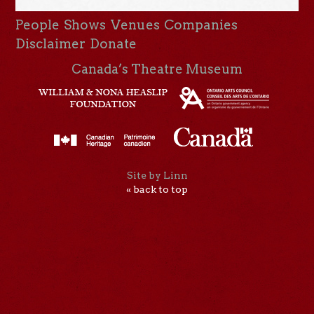
People
Shows
Venues
Companies
Disclaimer
Donate
Canada’s Theatre Museum
Site by Linn
« back to top