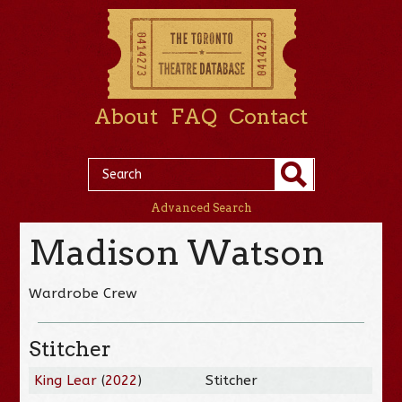
About
FAQ
Contact
Advanced Search
Madison Watson
Wardrobe Crew
Stitcher
King Lear
(
2022
)
Stitcher