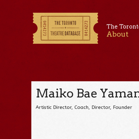
The Toront
About
Maiko Bae Yama
Artistic Director, Coach, Director, Founder