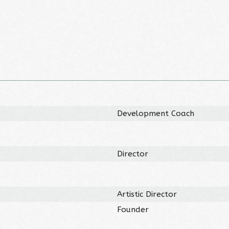
Development Coach
Director
Artistic Director
Founder