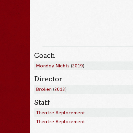
Coach
Monday Nights
(
2019
)
Director
Broken
(
2013
)
Staff
Theatre Replacement
Theatre Replacement