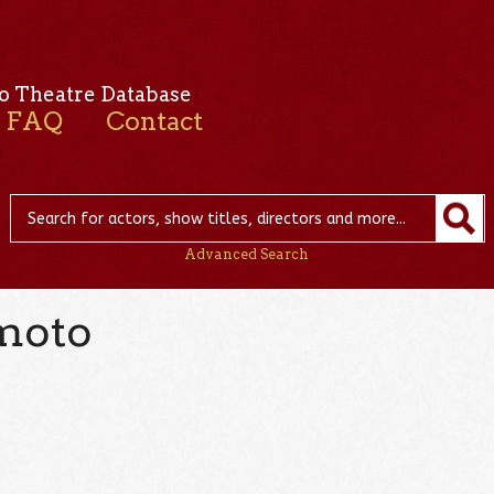
o Theatre Database
FAQ
Contact
Advanced Search
moto