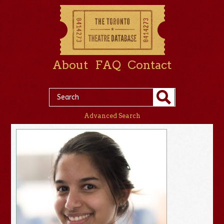
About
FAQ
Contact
Advanced Search