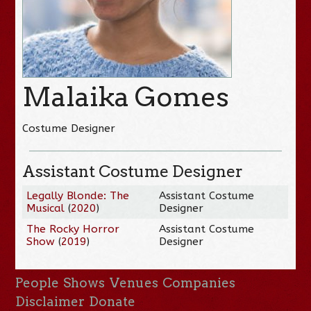
Malaika Gomes
Costume Designer
Assistant Costume Designer
Legally Blonde: The
Assistant Costume
Musical
(
2020
)
Designer
The Rocky Horror
Assistant Costume
Show
(
2019
)
Designer
People
Shows
Venues
Companies
Disclaimer
Donate