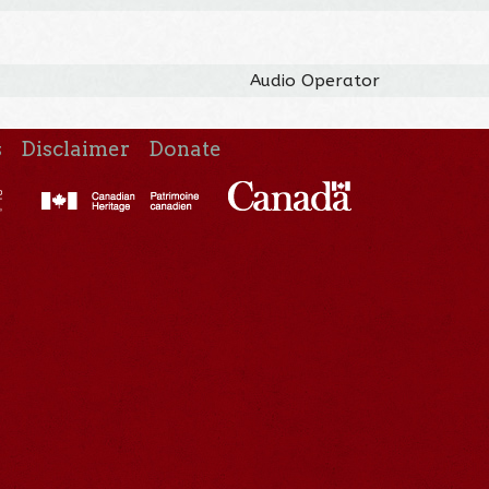
Audio Operator
s
Disclaimer
Donate