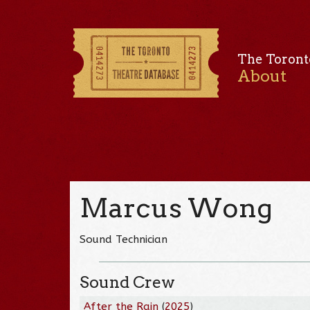
The Toront
About
Marcus Wong
Sound Technician
Sound Crew
After the Rain
(
2025
)