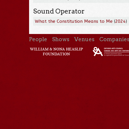
Sound Operator
What the Constitution Means to Me
(
2024
)
People
Shows
Venues
Companie