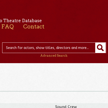
o Theatre Database
FAQ
Contact
Advanced Search
Sound Crew