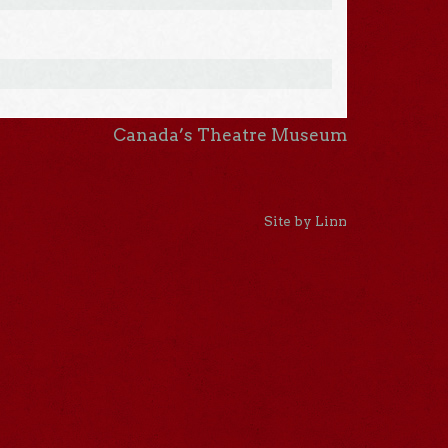
Canada’s Theatre Museum
Site by Linn