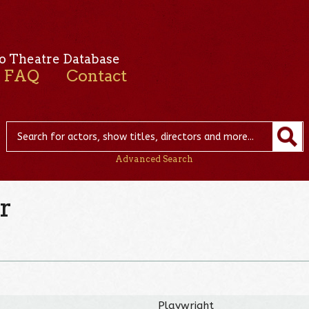
o Theatre Database
FAQ
Contact
Advanced Search
r
Playwright