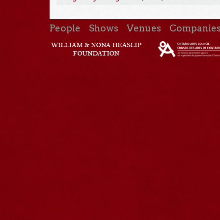
People
Shows
Venues
Companie