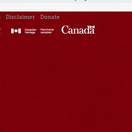
s
Disclaimer
Donate