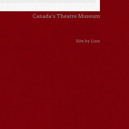
Canada’s Theatre Museum
Site by Linn