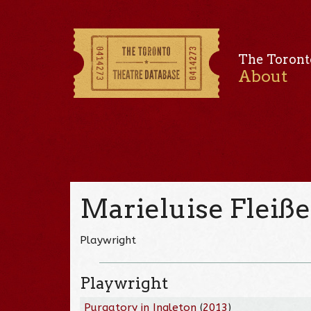
The Toront
About
Marieluise Fleiße
Playwright
Playwright
Purgatory in Ingleton
(
2013
)