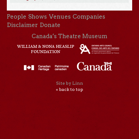
People
Shows
Venues
Companies
Disclaimer
Donate
Canada’s Theatre Museum
Site by Linn
« back to top