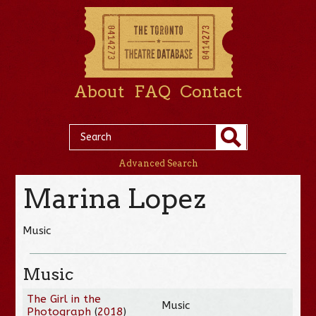
About
FAQ
Contact
Advanced Search
Marina Lopez
Music
Music
The Girl in the
Music
Photograph
(
2018
)