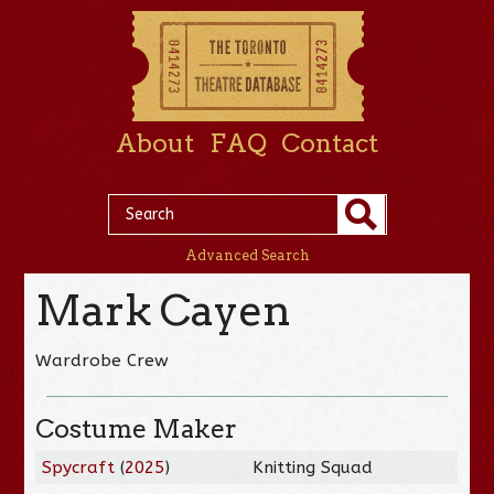
About
FAQ
Contact
Advanced Search
Mark Cayen
Wardrobe Crew
Costume Maker
Spycraft
(
2025
)
Knitting Squad