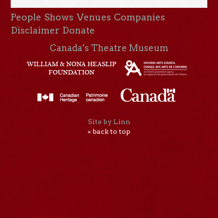
People
Shows
Venues
Companies
Disclaimer
Donate
Canada’s Theatre Museum
Site by Linn
« back to top