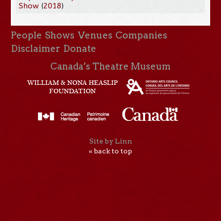
Show
(
2018
)
People
Shows
Venues
Companies
Disclaimer
Donate
Canada’s Theatre Museum
Site by Linn
« back to top