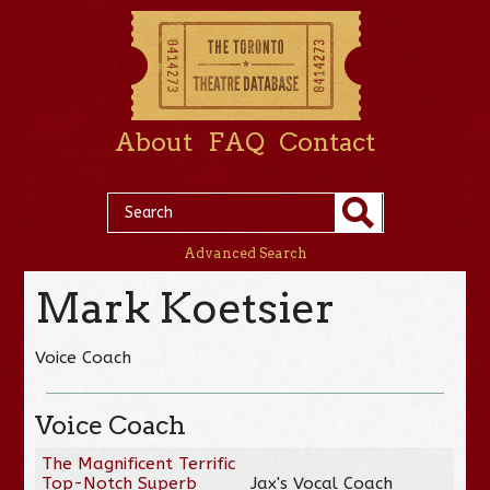
About
FAQ
Contact
Advanced Search
Mark Koetsier
Voice Coach
Voice Coach
The Magnificent Terrific
Top-Notch Superb
Jax's Vocal Coach