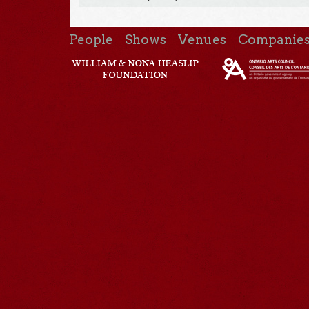
People
Shows
Venues
Companie