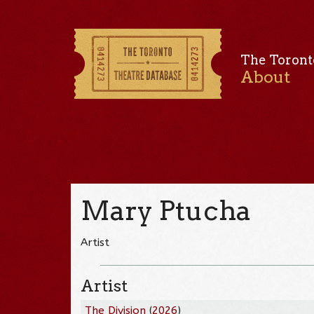
The Toront
About
Mary Ptucha
Artist
Artist
The Division
(
2026
)