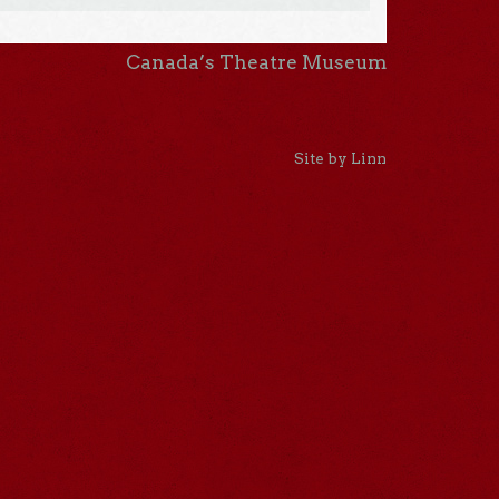
Canada’s Theatre Museum
Site by Linn