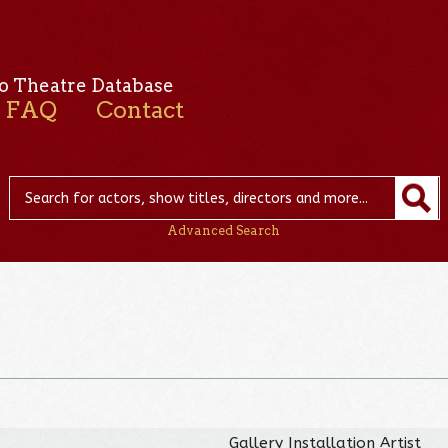
o Theatre Database
FAQ
Contact
Advanced Search
Gallery Installation Artist