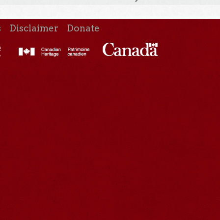
s
Disclaimer
Donate