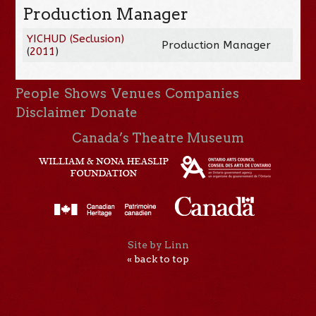
Production Manager
YICHUD (Seclusion)
Production Manager
(
2011
)
People
Shows
Venues
Companies
Disclaimer
Donate
Canada’s Theatre Museum
Site by Linn
« back to top