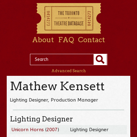
About
FAQ
Contact
Advanced Search
Mathew Kensett
Lighting Designer, Production Manager
Lighting Designer
Unicorn Horns
(
2007
)
Lighting Designer