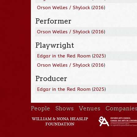
Orson Welles / Shylock
(
2016
)
Performer
Orson Welles / Shylock
(
2016
)
Playwright
Edgar in the Red Room
(
2025
)
Orson Welles / Shylock
(
2016
)
Producer
Edgar in the Red Room
(
2025
)
People
Shows
Venues
Companie