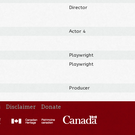
Director
Actor 4
Playwright
Playwright
Producer
s
Disclaimer
Donate