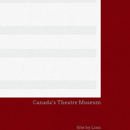
Canada’s Theatre Museum
Site by Linn