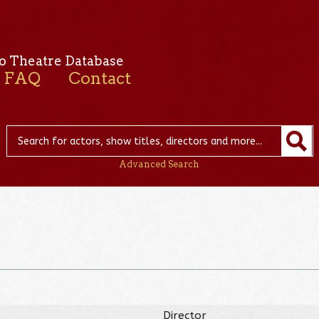
o Theatre Database
FAQ
Contact
Advanced Search
Director