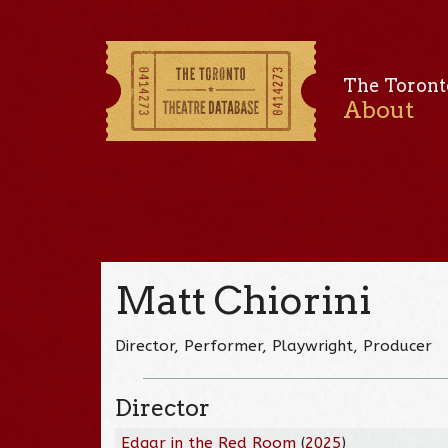
The Toront
About
Matt Chiorini
Director, Performer, Playwright, Producer
Director
Edgar in the Red Room
(
2025
)