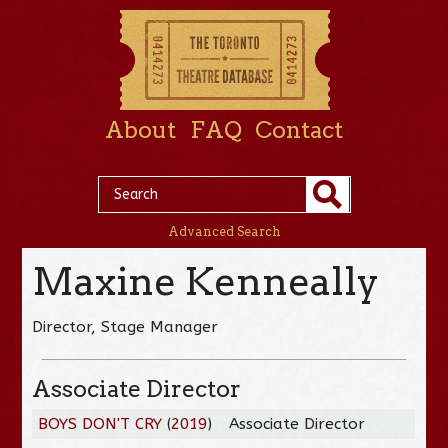
About
FAQ
Contact
Advanced Search
Maxine Kenneally
Director, Stage Manager
Associate Director
BOYS DON'T CRY
(
2019
)
Associate Director