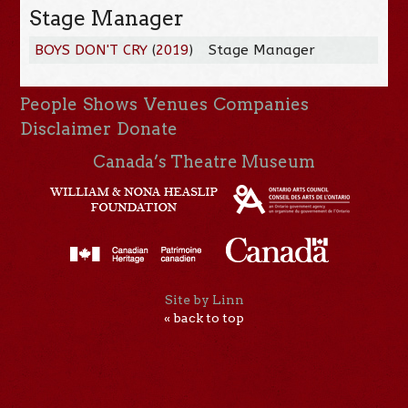
Stage Manager
BOYS DON'T CRY
(
2019
)
Stage Manager
People
Shows
Venues
Companies
Disclaimer
Donate
Canada’s Theatre Museum
Site by Linn
« back to top