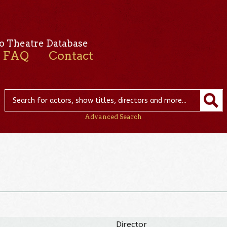
o Theatre Database
FAQ
Contact
Advanced Search
Director