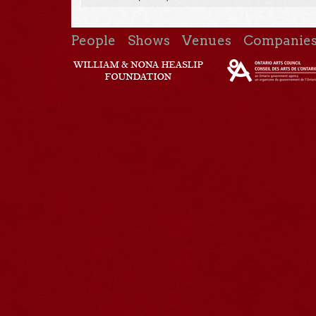
People
Shows
Venues
Companie