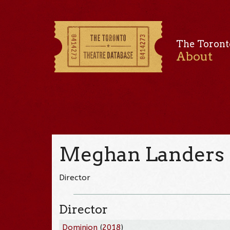
The Toront
About
Meghan Landers
Director
Director
Dominion
(
2018
)