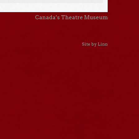
Canada’s Theatre Museum
Site by Linn