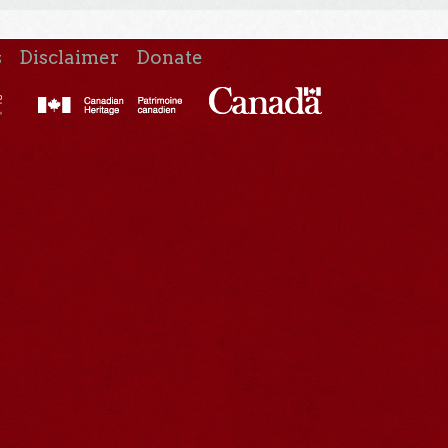
s
Disclaimer
Donate