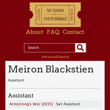
About
FAQ
Contact
Advanced Search
Meiron Blackstien
Assistant
Assistant
Armstrong's War
(
2015
)
Set Assistant