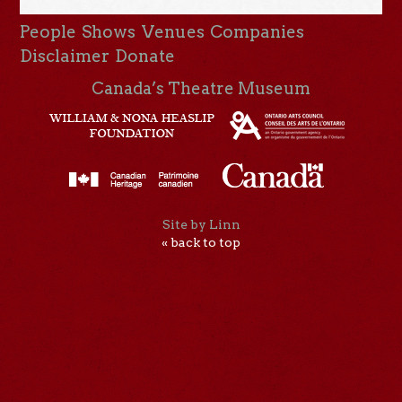
People
Shows
Venues
Companies
Disclaimer
Donate
Canada’s Theatre Museum
Site by Linn
« back to top