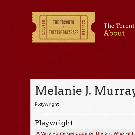
The Toront
About
Melanie J. Murra
Playwright
Playwright
A Very Polite Genocide or the Girl Who Fell