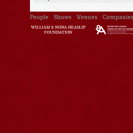
People
Shows
Venues
Companie