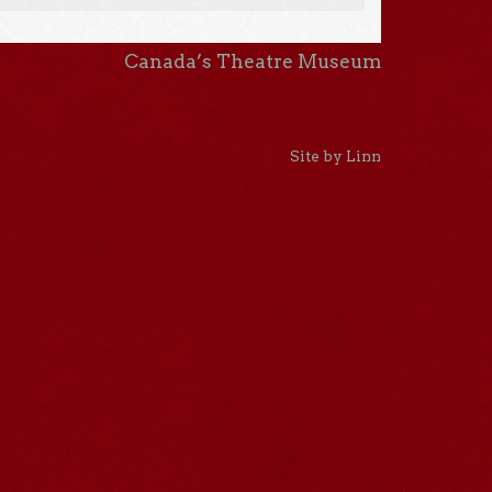
Canada’s Theatre Museum
Site by Linn