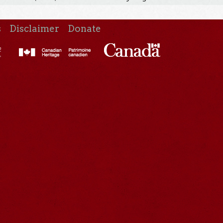
s
Disclaimer
Donate