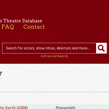
o Theatre Database
FAQ
Contact
Advanced Search
y
 to Earth
(
2008
)
Playwright