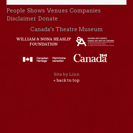
People
Shows
Venues
Companies
Disclaimer
Donate
Canada’s Theatre Museum
Site by Linn
« back to top