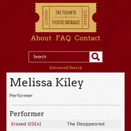
About
FAQ
Contact
Advanced Search
Melissa Kiley
Performer
Performer
Erased
(
2024
)
The Disappeared