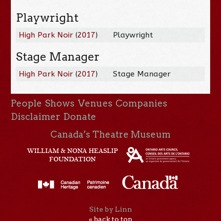
Playwright
High Park Noir
(
2017
)
Playwright
Stage Manager
High Park Noir
(
2017
)
Stage Manager
People
Shows
Venues
Companies
Disclaimer
Donate
Canada’s Theatre Museum
Site by Linn
« back to top