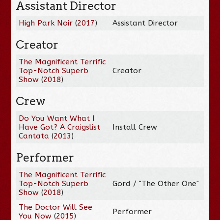
Assistant Director
High Park Noir
(
2017
)
Assistant Director
Creator
The Magnificent Terrific
Top-Notch Superb
Creator
Show
(
2018
)
Crew
Do You Want What I
Have Got? A Craigslist
Install Crew
Cantata
(
2013
)
Performer
The Magnificent Terrific
Top-Notch Superb
Gord / "The Other One"
Show
(
2018
)
The Doctor Will See
Performer
You Now
(
2015
)