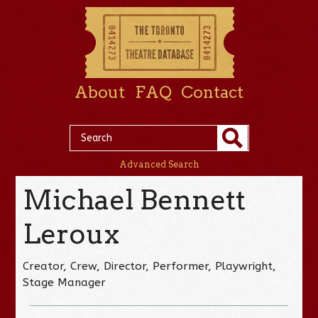
About
FAQ
Contact
Advanced Search
Michael Bennett
Leroux
Creator, Crew, Director, Performer, Playwright,
Stage Manager