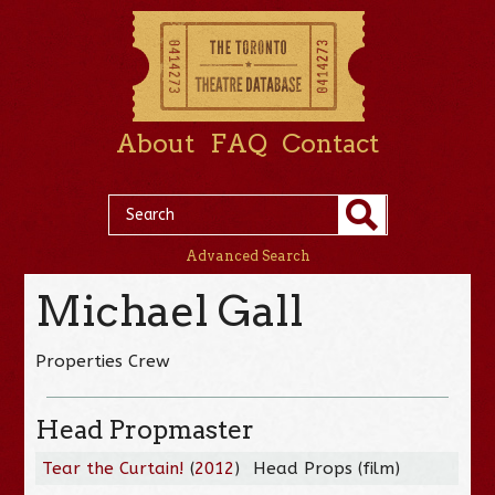
About
FAQ
Contact
Advanced Search
Michael Gall
Properties Crew
Head Propmaster
Tear the Curtain!
(
2012
)
Head Props (film)