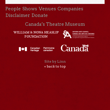
People
Shows
Venues
Companies
Disclaimer
Donate
Canada’s Theatre Museum
Site by Linn
« back to top