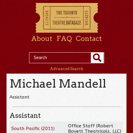
About
FAQ
Contact
Advanced Search
Michael Mandell
Assistant
Assistant
Office Staff (Robert
South Pacific
(
2011
)
Boyett Theatricals, LLC)