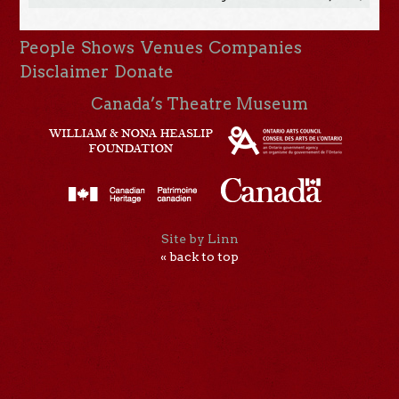
People
Shows
Venues
Companies
Disclaimer
Donate
Canada’s Theatre Museum
Site by Linn
« back to top