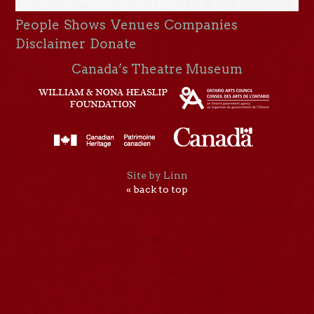
People
Shows
Venues
Companies
Disclaimer
Donate
Canada’s Theatre Museum
Site by Linn
« back to top