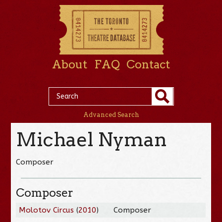
About
FAQ
Contact
Advanced Search
Michael Nyman
Composer
Composer
Molotov Circus
(
2010
)
Composer