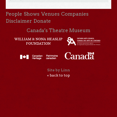
People
Shows
Venues
Companies
Disclaimer
Donate
Canada’s Theatre Museum
Site by Linn
« back to top