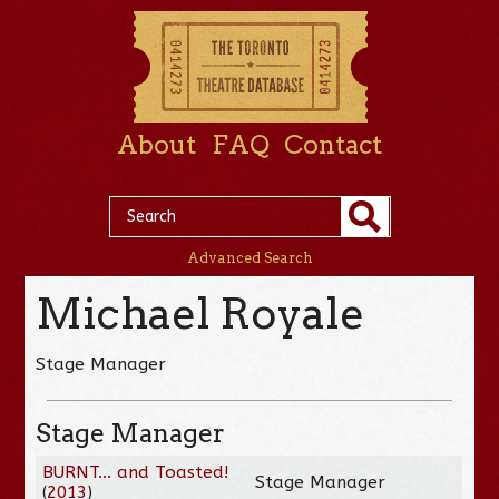
About
FAQ
Contact
Advanced Search
Michael Royale
Stage Manager
Stage Manager
BURNT... and Toasted!
Stage Manager
(
2013
)