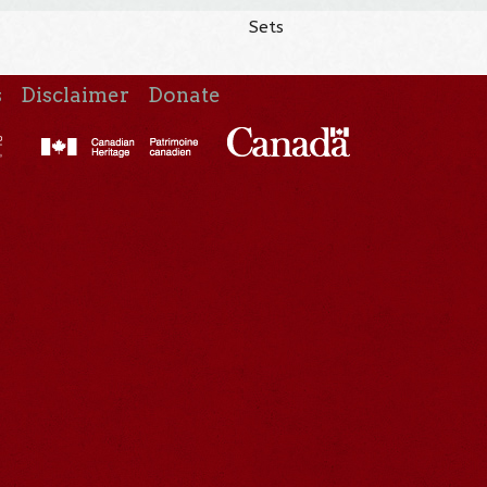
Sets
s
Disclaimer
Donate