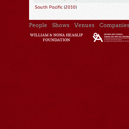
South Pacific
(
2010
)
People
Shows
Venues
Companie