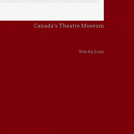
Canada’s Theatre Museum
Site by Linn