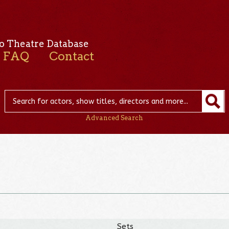
o Theatre Database
FAQ
Contact
Advanced Search
Sets