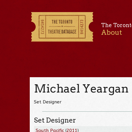
The Toront
About
Michael Yeargan
Set Designer
Set Designer
South Pacific
(
2011
)