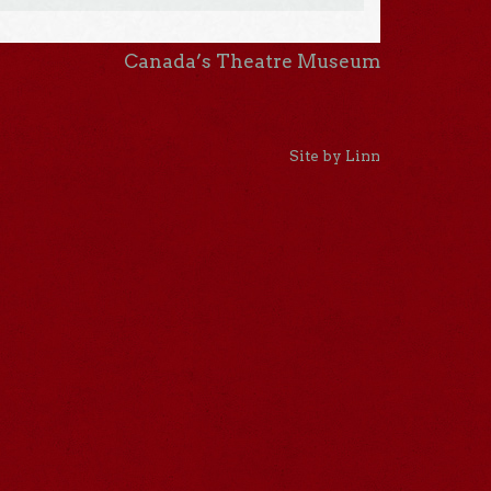
Canada’s Theatre Museum
Site by Linn