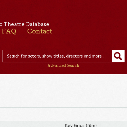
o Theatre Database
FAQ
Contact
Advanced Search
Key Grips (film)