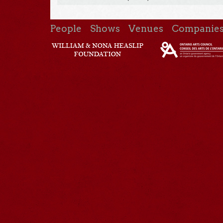
People
Shows
Venues
Companie