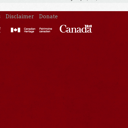
s
Disclaimer
Donate