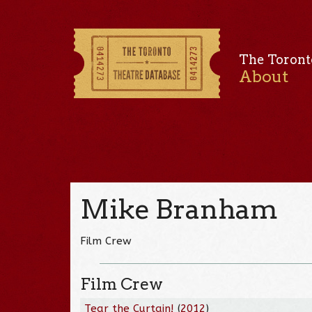
The Toront
About
Mike Branham
Film Crew
Film Crew
Tear the Curtain!
(
2012
)