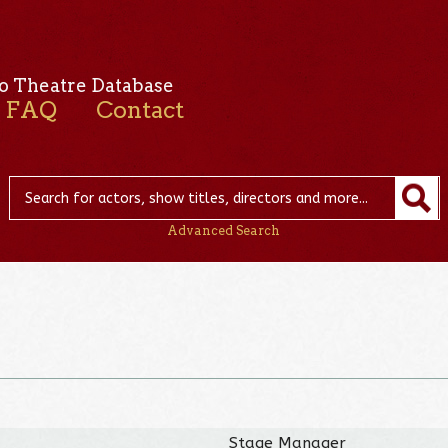
o Theatre Database
FAQ
Contact
Advanced Search
Stage Manager