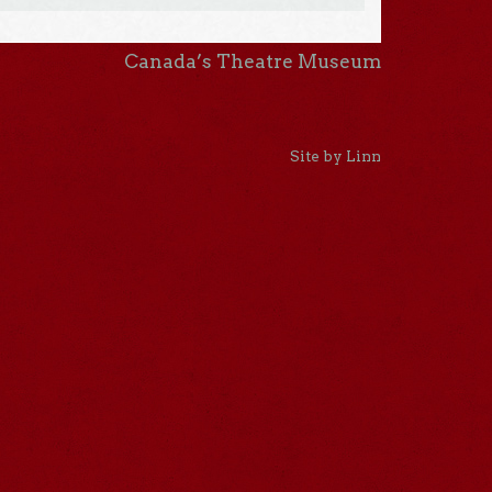
Canada’s Theatre Museum
Site by Linn