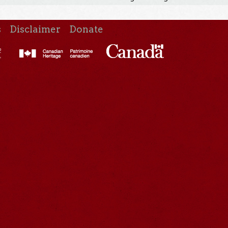
s
Disclaimer
Donate