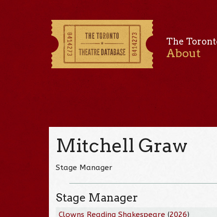
The Toront
About
Mitchell Graw
Stage Manager
Stage Manager
Clowns Reading Shakespeare
(
2026
)