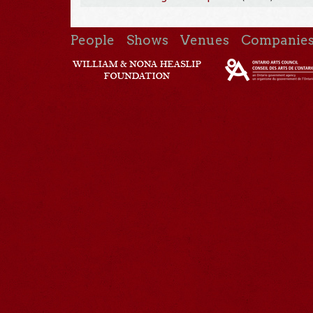
People
Shows
Venues
Companie