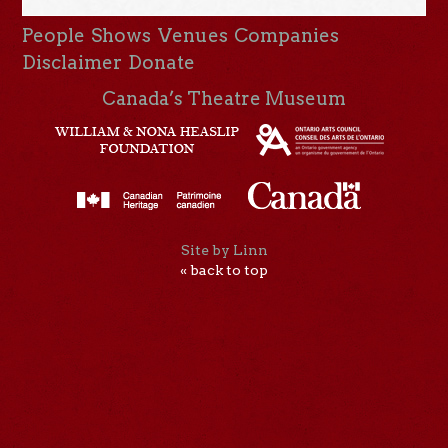
People
Shows
Venues
Companies
Disclaimer
Donate
Canada’s Theatre Museum
Site by Linn
« back to top