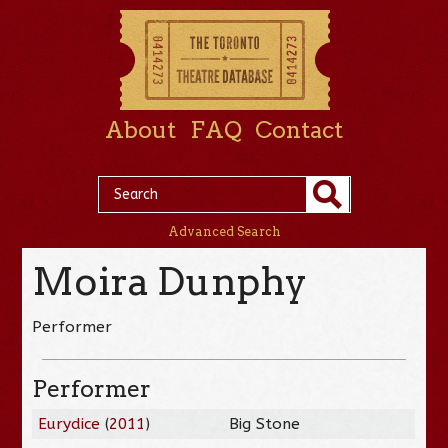
About
FAQ
Contact
Advanced Search
Moira Dunphy
Performer
Performer
Eurydice
(
2011
)
Big Stone