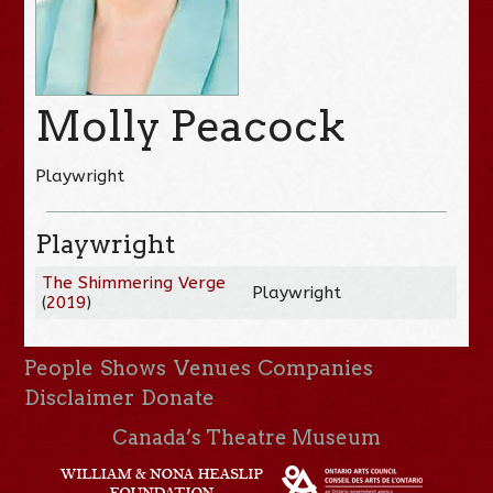
Molly Peacock
Playwright
Playwright
The Shimmering Verge
Playwright
(
2019
)
People
Shows
Venues
Companies
Disclaimer
Donate
Canada’s Theatre Museum