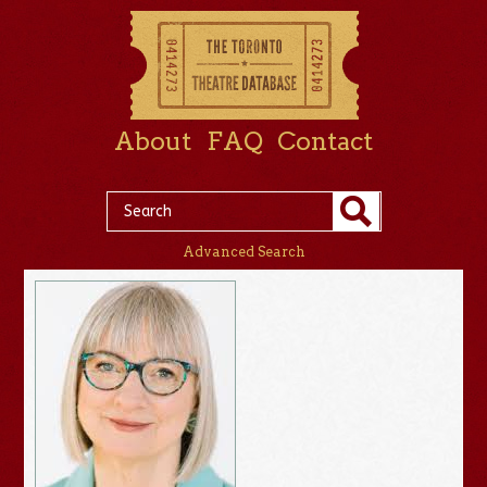
About
FAQ
Contact
Advanced Search