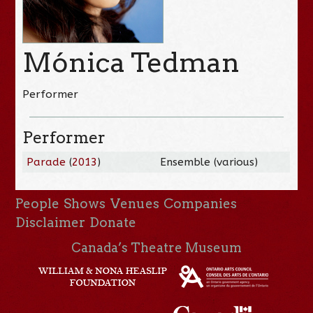
Mónica Tedman
Performer
Performer
Parade
(
2013
)
Ensemble (various)
People
Shows
Venues
Companies
Disclaimer
Donate
Canada’s Theatre Museum