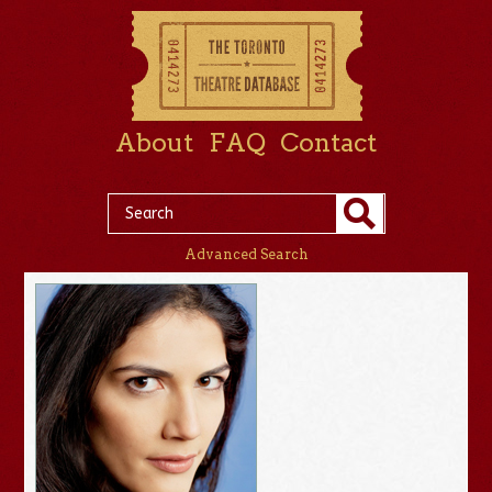
About
FAQ
Contact
Advanced Search