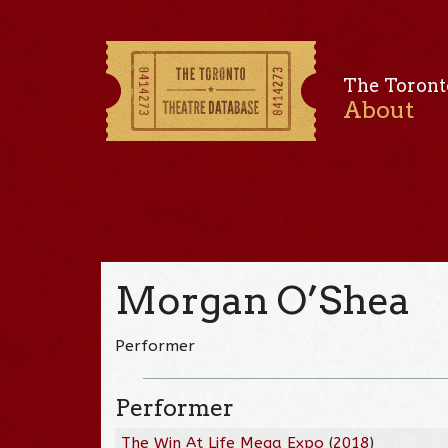
The Toront
About
Morgan O’Shea
Performer
Performer
The Win At Life Mega Expo
(
2018
)