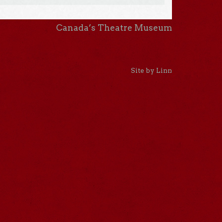
Canada’s Theatre Museum
Site by Linn