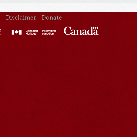
s
Disclaimer
Donate