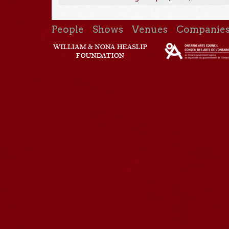
People
Shows
Venues
Companie