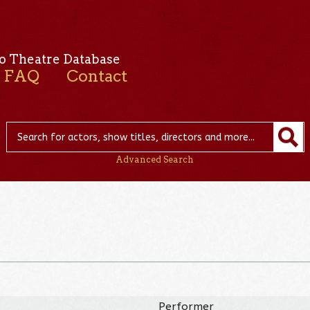
o Theatre Database
FAQ
Contact
Advanced Search
Performer