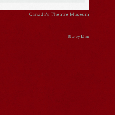
Canada’s Theatre Museum
Site by Linn