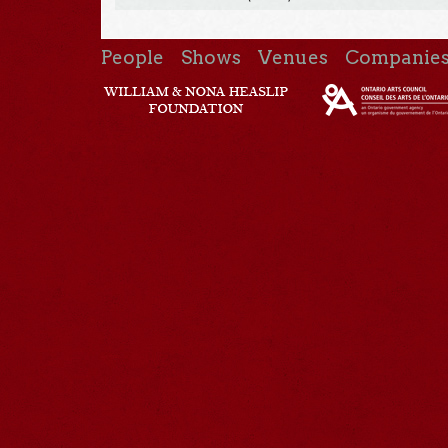
People
Shows
Venues
Companie