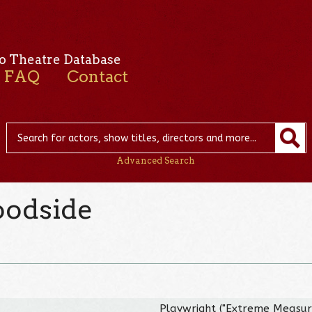
o Theatre Database
FAQ
Contact
Advanced Search
oodside
Playwright ("Extreme Measur