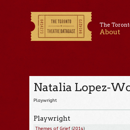
The Toront
About
Natalia Lopez-W
Playwright
Playwright
Themes of Grief
(
2014
)