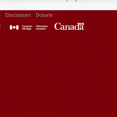
s
Disclaimer
Donate