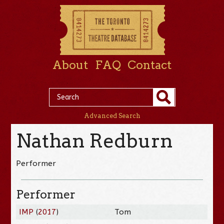
About
FAQ
Contact
Advanced Search
Nathan Redburn
Performer
Performer
IMP
(
2017
)
Tom