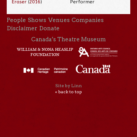
Eraser
(
2016
)
Performer
People
Shows
Venues
Companies
Disclaimer
Donate
Canada’s Theatre Museum
Site by Linn
« back to top