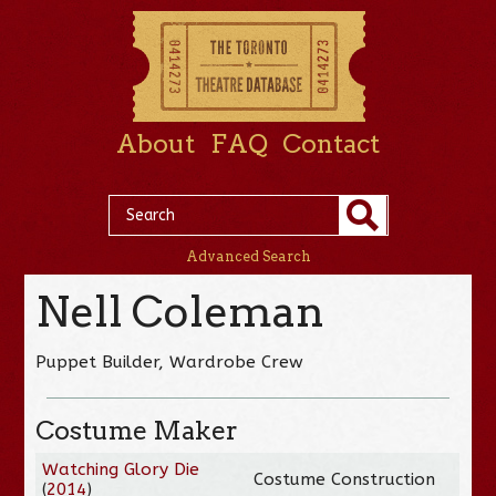
About
FAQ
Contact
Advanced Search
Nell Coleman
Puppet Builder, Wardrobe Crew
Costume Maker
Watching Glory Die
Costume Construction
(
2014
)