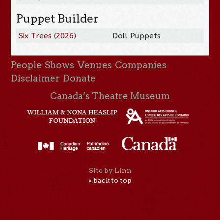
Puppet Builder
Six Trees
(
2026
)
Doll Puppets
People
Shows
Venues
Companies
Disclaimer
Donate
Canada’s Theatre Museum
Site by Linn
« back to top