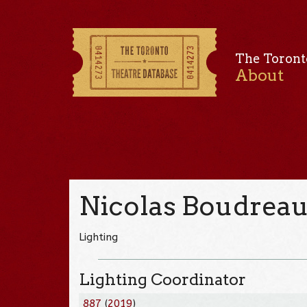
The Toront
About
Nicolas Boudrea
Lighting
Lighting Coordinator
887
(
2019
)