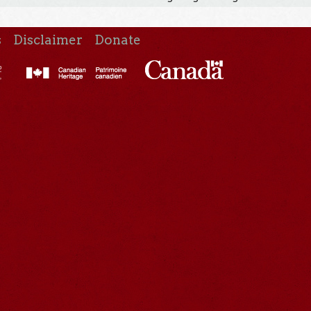
s
Disclaimer
Donate