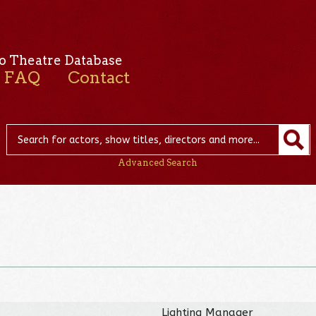
o Theatre Database
FAQ
Contact
Advanced Search
u
Lighting Manager