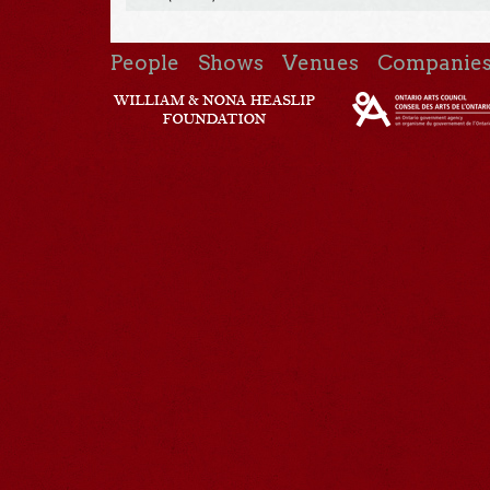
People
Shows
Venues
Companie