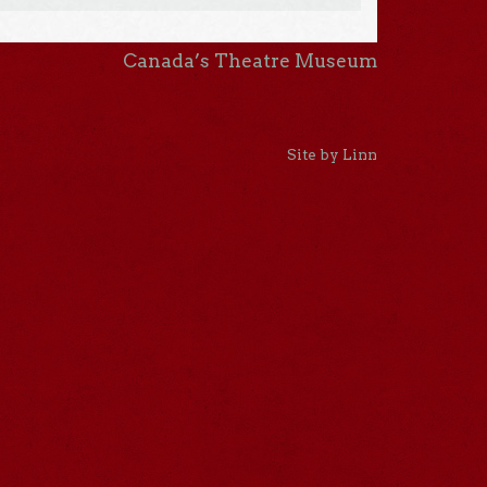
Canada’s Theatre Museum
Site by Linn