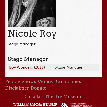
Nicole Roy
Stage Manager
Stage Manager
Boy Wonders
(
2018
)
Stage Manager
People
Shows
Venues
Companies
Disclaimer
Donate
Canada’s Theatre Museum