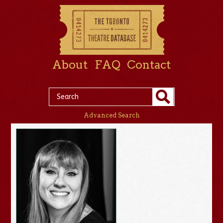
About
FAQ
Contact
Advanced Search